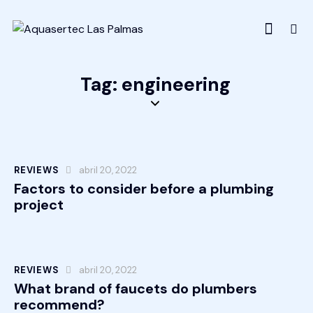
Tag: engineering
REVIEWS
abril 20, 2022
Factors to consider before a plumbing
project
REVIEWS
abril 20, 2022
What brand of faucets do plumbers
recommend?