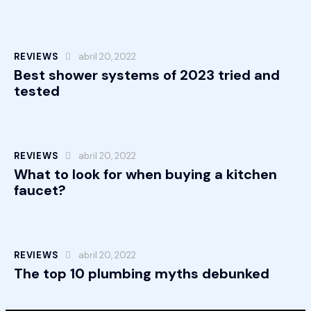
REVIEWS
abril 20, 2022
Best shower systems of 2023 tried and
tested
REVIEWS
abril 20, 2022
What to look for when buying a kitchen
faucet?
REVIEWS
abril 20, 2022
The top 10 plumbing myths debunked