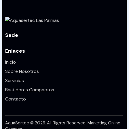
Sede
Enlaces
Inicio
Sobre Nosotros
Servicios
Bastidores Compactos
Contacto
AquaSertec © 2026. All Rights Reserved.
Marketing Online
Canarias